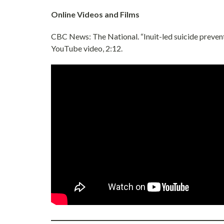
Online Videos and Films
CBC News: The National. “Inuit-led suicide preventi
YouTube video, 2:12.