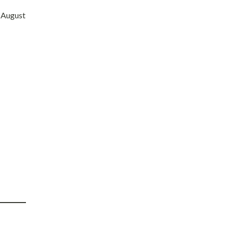
” August