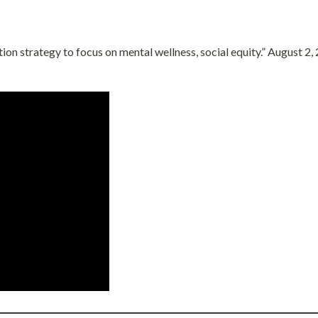
on strategy to focus on mental wellness, social equity.” August 2,