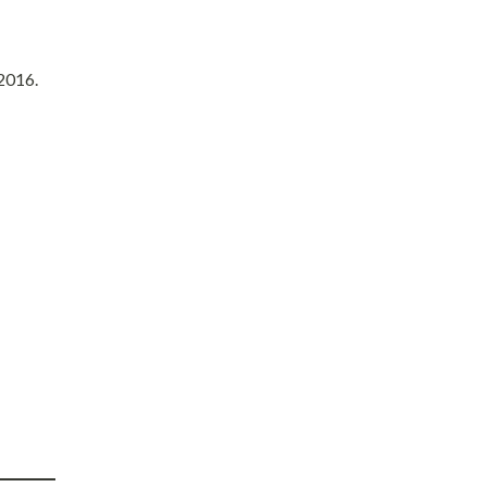
 2016.