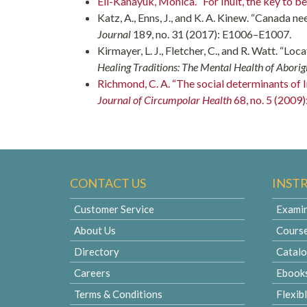
Ell-Kanayuk, Monica. “For Inuit, the key to be
Katz, A., Enns, J., and K. A. Kinew. “Canada ne
Journal
189, no. 31 (2017): E1006–E1007.
Kirmayer, L. J., Fletcher, C., and R. Watt. “Loc
Healing Traditions: The Mental Health of Aborig
Richmond, C. A. “The social determinants of In
Journal of Circumpolar Health
68, no. 5 (2009)
CONTACT US
INST
Customer Service
Examin
About Us
Cours
Directory
Catal
Careers
Ebook
Terms & Conditions
Flexib