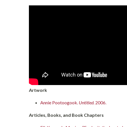
Artwork
Annie Pootoogook.
Untitled.
2006.
Articles, Books, and Book Chapters