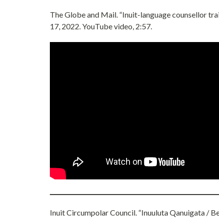
The Globe and Mail. “Inuit-language counsellor tr
17, 2022. YouTube video, 2:57.
Inuit Circumpolar Council. “Inuuluta Qanuigata / B