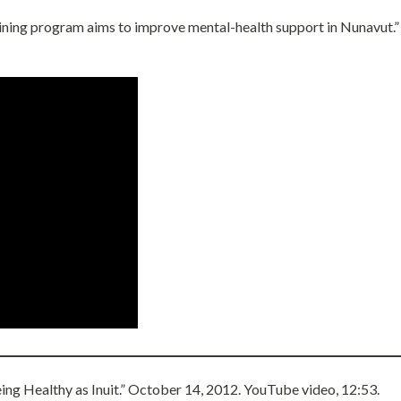
aining program aims to improve mental-health support in Nunavut.
eing Healthy as Inuit.” October 14, 2012. YouTube video, 12:53.