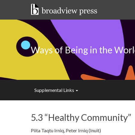
Skip
to
content
Ways of Being in the Wor
Supplemental Links
5.3 “Healthy Community”
Piita Taqtu Irniq, Peter Irniq (Inuit)