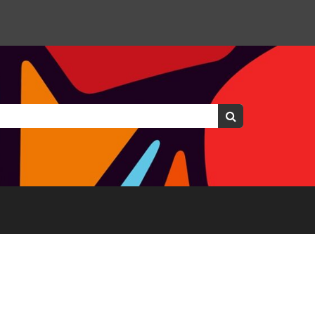
Keywords:
Search