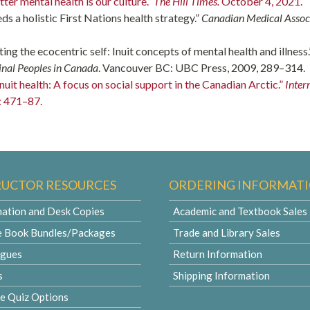
tter mental health is our culture.”
The Hill Times.
October 4, 2021.
eds a holistic First Nations health strategy.”
Canadian Medical Assoc
ating the ecocentric self: Inuit concepts of mental health and illness.
inal Peoples in Canada
. Vancouver BC: UBC Press, 2009, 289–314.
uit health: A focus on social support in the Canadian Arctic.”
Inter
: 471–87.
RUCTOR RESOURCES
ORDERING INFORMAT
ation and Desk Copies
Academic and Textbook Sales
e Book Bundles/Packages
Trade and Library Sales
ogues
Return Information
s
Shipping Information
le Quiz Options