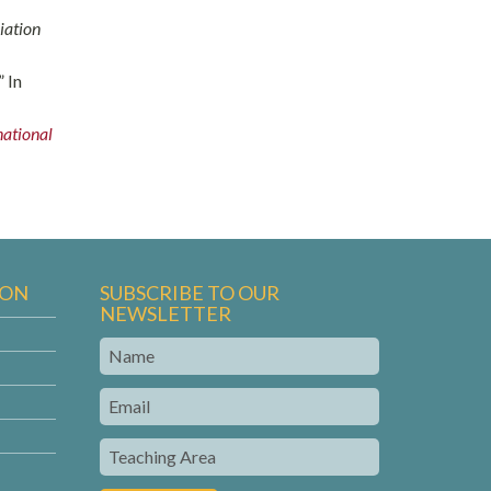
iation
” In
national
ION
SUBSCRIBE TO OUR
NEWSLETTER
Name
Email
Teaching
Area