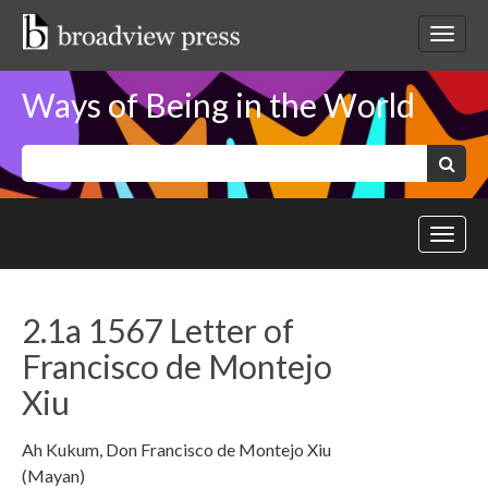
Skip
to
Toggl
content
netwo
navig
Ways of Being in the World
Keywords:
Search
Toggl
site
navig
2.1a 1567 Letter of
Francisco de Montejo
Xiu
Ah Kukum, Don Francisco de Montejo Xiu
(Mayan)