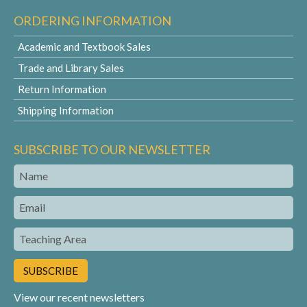
ORDERING INFORMATION
Academic and Textbook Sales
Trade and Library Sales
Return Information
Shipping Information
SUBSCRIBE TO OUR NEWSLETTER
Name
Email
Teaching
Area
View our recent newsletters