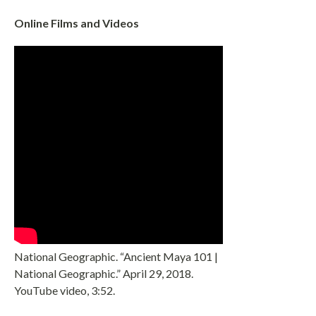
Online Films and Videos
National Geographic. “Ancient Maya 101 |
National Geographic.” April 29, 2018.
YouTube video, 3:52.