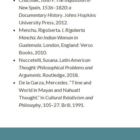
New Spain, 1536–1820: a
Documentary History
. Johns Hopkins
University Press, 2012.
Menchu, Rigoberta.
I, Rigoberta
Menchú: An Indian Woman in
Guatemala
. London, England: Verso
Books, 2010.
Nuccetelli, Susana.
Latin American
Thought: Philosophical Problems and
Arguments
. Routledge, 2018.
De la Garza, Mercedes. “Time and
World in Mayan and Nahuatl
Thought.” In
Cultural Relativism and
Philosophy
, 105–27. Brill, 1991.