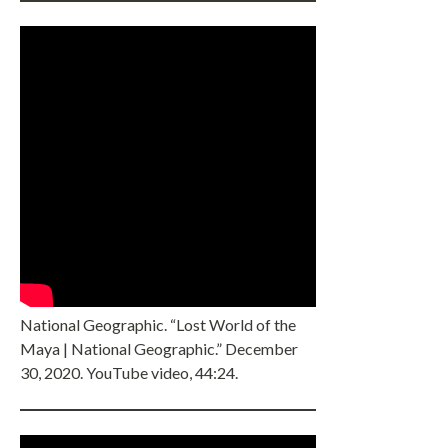
National Geographic. “Lost World of the
Maya | National Geographic.” December
30, 2020. YouTube video, 44:24.