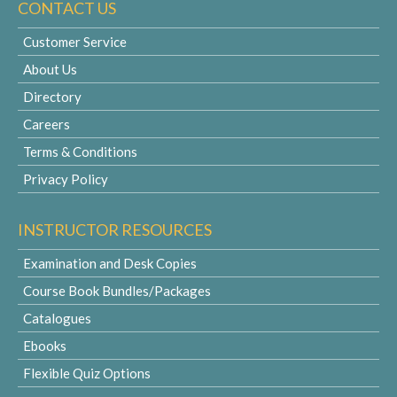
CONTACT US
Customer Service
About Us
Directory
Careers
Terms & Conditions
Privacy Policy
INSTRUCTOR RESOURCES
Examination and Desk Copies
Course Book Bundles/Packages
Catalogues
Ebooks
Flexible Quiz Options