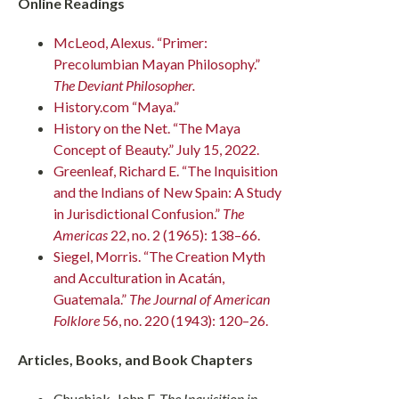
Online Readings
McLeod, Alexus. “Primer:
Precolumbian Mayan Philosophy.”
The Deviant Philosopher.
History.com “Maya.”
History on the Net. “The Maya
Concept of Beauty.” July 15, 2022.
Greenleaf, Richard E. “The Inquisition
and the Indians of New Spain: A Study
in Jurisdictional Confusion.”
The
Americas
22, no. 2 (1965): 138–66.
Siegel, Morris. “The Creation Myth
and Acculturation in Acatán,
Guatemala.”
The Journal of American
Folklore
56, no. 220 (1943): 120–26.
Articles, Books, and Book Chapters
Chuchiak, John F.
The Inquisition in