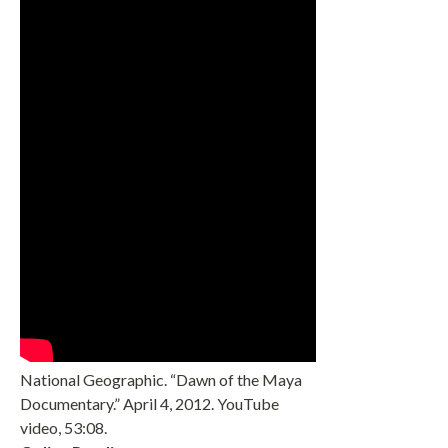
National Geographic. “Dawn of the Maya
Documentary.” April 4, 2012. YouTube
video, 53:08.