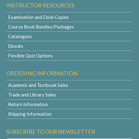
INSTRUCTOR RESOURCES
Examination and Desk Copies
Course Book Bundles/Packages
Catalogues
Ebooks
Flexible Quiz Options
ORDERING INFORMATION
Academic and Textbook Sales
Trade and Library Sales
Return Information
Shipping Information
SUBSCRIBE TO OUR NEWSLETTER