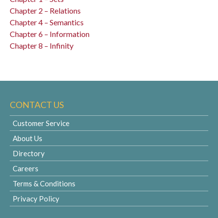
Chapter 2 – Relations
Chapter 4 – Semantics
Chapter 6 – Information
Chapter 8 – Infinity
CONTACT US
Customer Service
About Us
Directory
Careers
Terms & Conditions
Privacy Policy