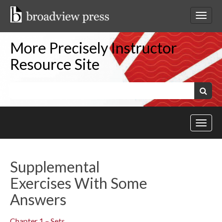
Skip
to
Toggl
content
netwo
navig
More Precisely Instructor
Resource Site
Keywords:
Search
Toggl
site
navig
Supplemental
Exercises With Some
Answers
Chapter 1 – Sets