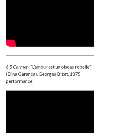
6.5
Carmen
, “L’amour est un oiseau rebelle”
(Elina Garanca), Georges Bizet, 1875,
performance.