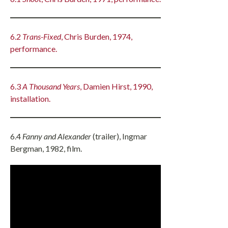
6.2
Trans-Fixed
, Chris Burden, 1974,
performance.
6.3
A Thousand Years
, Damien Hirst, 1990,
installation.
6.4
Fanny and Alexander
(trailer), Ingmar
Bergman, 1982, film.