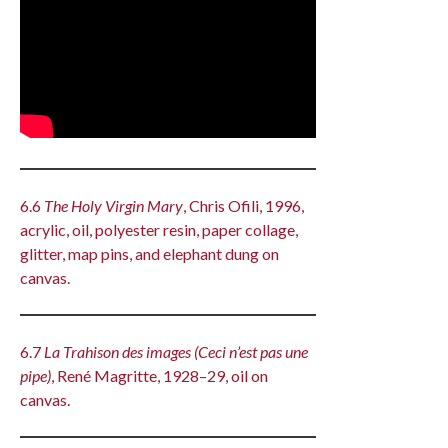
6.6
The Holy Virgin Mary
, Chris Ofili, 1996,
acrylic, oil, polyester resin, paper collage,
glitter, map pins, and elephant dung on
canvas.
6.7
La Trahison des images (Ceci n’est pas une
pipe)
, René Magritte, 1928–29, oil on
canvas.