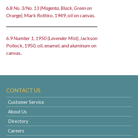
6.8
No. 3/No. 13 (Magenta, Black, Green on
Orange)
, Mark Rothko, 1949, oil on canvas.
6.9
Number 1, 1950 (Lavender Mist)
, Jackson
Pollock, 1950, oil, enamel, and aluminum on
canvas.
CONTACT US
Customer Service
About Us
Directory
Careers