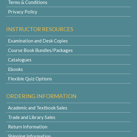
Terms & Conditions
Privacy Policy
INSTRUCTOR RESOURCES
Examination and Desk Copies
Course Book Bundles/Packages
Catalogues
Ebooks
Flexible Quiz Options
ORDERING INFORMATION
Academic and Textbook Sales
Trade and Library Sales
Return Information
Shipping Information