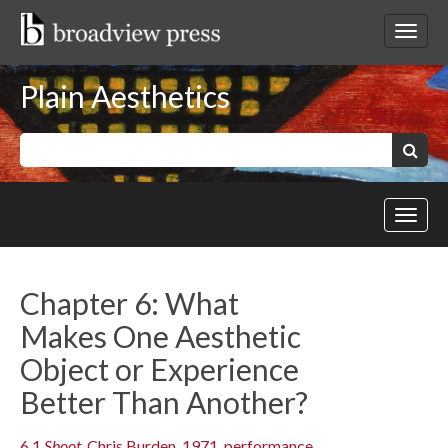
Skip
to
Toggl
content
netwo
navig
Plain Aesthetics
Keywords:
Search
Toggl
site
navig
Chapter 6: What
Makes One Aesthetic
Object or Experience
Better Than Another?
6.1
Shoot
, Chris Burden, 1971, performance.