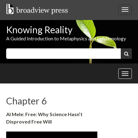
Skip
to
Toggl
content
netwo
navig
Knowing Reality
A Guided Introduction to Metaphysics and Epistemology
Keywords:
Search
Toggl
site
navig
Chapter 6
Al Mele: Free: Why Science Hasn’t
Disproved Free Will