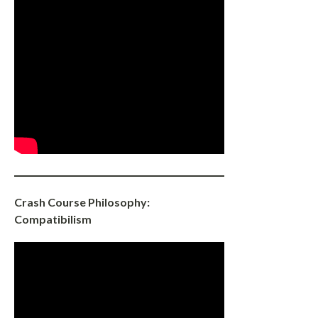
Crash Course Philosophy:
Compatibilism