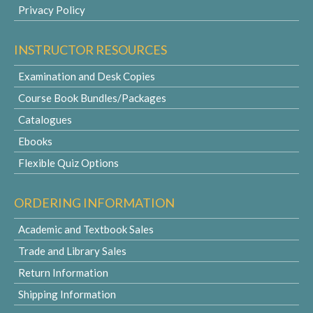
Privacy Policy
INSTRUCTOR RESOURCES
Examination and Desk Copies
Course Book Bundles/Packages
Catalogues
Ebooks
Flexible Quiz Options
ORDERING INFORMATION
Academic and Textbook Sales
Trade and Library Sales
Return Information
Shipping Information