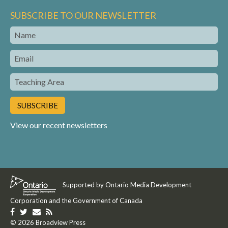
SUBSCRIBE TO OUR NEWSLETTER
Name
Email
Teaching
Area
View our recent newsletters
Supported by Ontario Media Development
Corporation and the Government of Canada
Like
Follow
Get
Get
us
© 2026 Broadview Press
us
in
our