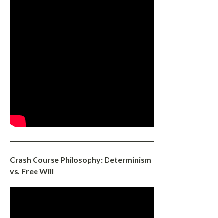
Crash Course Philosophy: Determinism
vs. Free Will