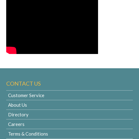
CONTACT US
Customer Service
About Us
Directory
Careers
Terms & Conditions