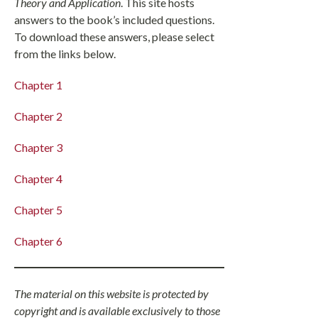
Theory and Application
. This site hosts
answers to the book’s included questions.
To download these answers, please select
from the links below.
Chapter 1
Chapter 2
Chapter 3
Chapter 4
Chapter 5
Chapter 6
The material on this website is protected by
copyright and is available exclusively to those