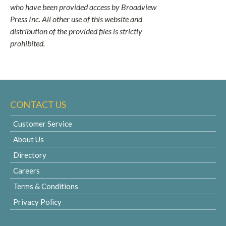
who have been provided access by Broadview
Press Inc. All other use of this website and
distribution of the provided files is strictly
prohibited.
CONTACT US
Customer Service
About Us
Directory
Careers
Terms & Conditions
Privacy Policy