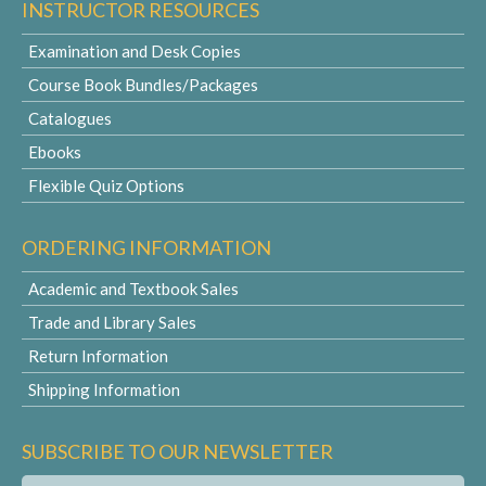
INSTRUCTOR RESOURCES
Examination and Desk Copies
Course Book Bundles/Packages
Catalogues
Ebooks
Flexible Quiz Options
ORDERING INFORMATION
Academic and Textbook Sales
Trade and Library Sales
Return Information
Shipping Information
SUBSCRIBE TO OUR NEWSLETTER