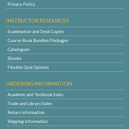
Privacy Policy
INSTRUCTOR RESOURCES
Examination and Desk Copies
Course Book Bundles/Packages
Catalogues
Ebooks
Flexible Quiz Options
ORDERING INFORMATION
Academic and Textbook Sales
Trade and Library Sales
Return Information
Shipping Information