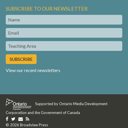
SUBSCRIBE TO OUR NEWSLETTER
Name
Email
Teaching
Area
View our recent newsletters
Supported by Ontario Media Development
Corporation and the Government of Canada
Like
Follow
Get
Get
us
© 2026 Broadview Press
us
in
our