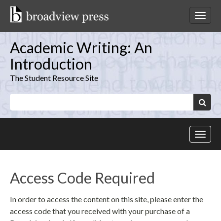
Skip
to
Toggl
content
netwo
navig
Academic Writing: An
Introduction
The Student Resource Site
Keywords:
Search
Toggl
site
navig
Access Code Required
In order to access the content on this site, please enter the
access code that you received with your purchase of a