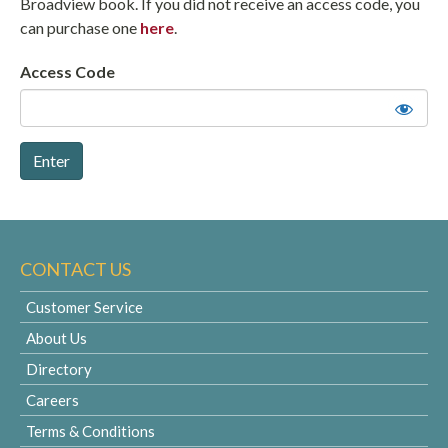
Broadview book. If you did not receive an access code, you
can purchase one
here
.
Access Code
CONTACT US
Customer Service
About Us
Directory
Careers
Terms & Conditions