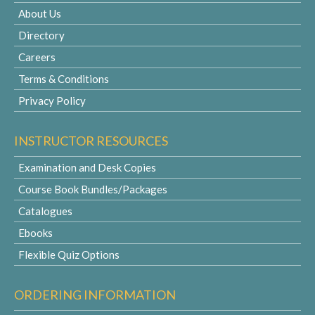
About Us
Directory
Careers
Terms & Conditions
Privacy Policy
INSTRUCTOR RESOURCES
Examination and Desk Copies
Course Book Bundles/Packages
Catalogues
Ebooks
Flexible Quiz Options
ORDERING INFORMATION