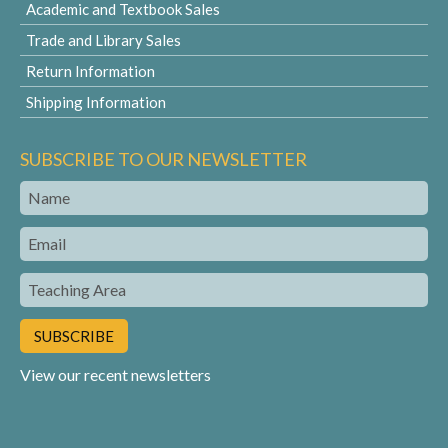
Academic and Textbook Sales
Trade and Library Sales
Return Information
Shipping Information
SUBSCRIBE TO OUR NEWSLETTER
Name
Email
Teaching
Area
View our recent newsletters