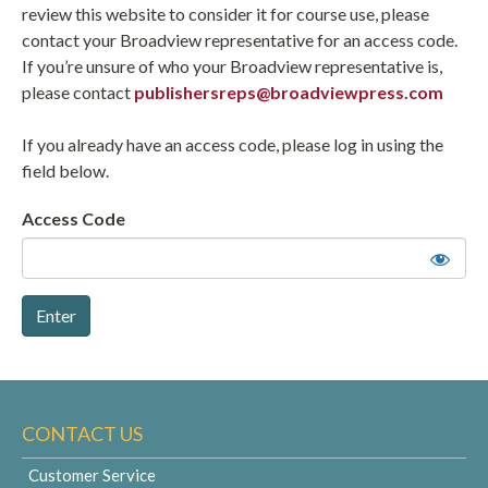
review this website to consider it for course use, please
contact your Broadview representative for an access code.
If you’re unsure of who your Broadview representative is,
please contact
publishersreps@broadviewpress.com
If you already have an access code, please log in using the
field below.
Access Code
CONTACT US
Customer Service