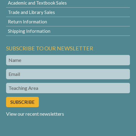
Academic and Textbook Sales
Trade and Library Sales
Return Information
Shipping Information
SUBSCRIBE TO OUR NEWSLETTER
Name
Email
Teaching
Area
View our recent newsletters