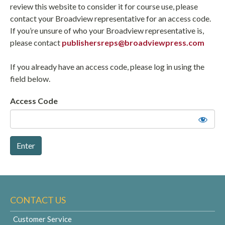
review this website to consider it for course use, please
contact your Broadview representative for an access code.
If you’re unsure of who your Broadview representative is,
please contact
publishersreps@broadviewpress.com
If you already have an access code, please log in using the
field below.
Access Code
CONTACT US
Customer Service