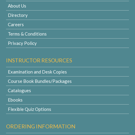
About Us
Directory
Careers
Terms & Conditions
Privacy Policy
INSTRUCTOR RESOURCES
Examination and Desk Copies
Course Book Bundles/Packages
Catalogues
Ebooks
Flexible Quiz Options
ORDERING INFORMATION