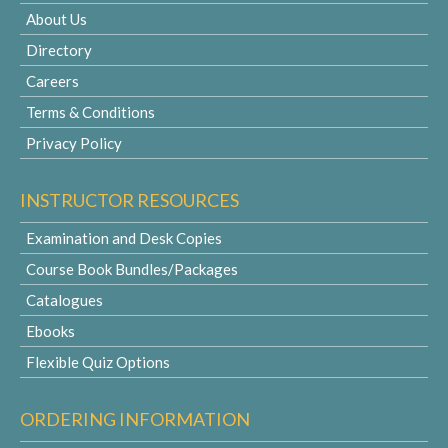
About Us
Directory
Careers
Terms & Conditions
Privacy Policy
INSTRUCTOR RESOURCES
Examination and Desk Copies
Course Book Bundles/Packages
Catalogues
Ebooks
Flexible Quiz Options
ORDERING INFORMATION