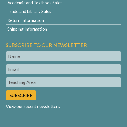
Academic and Textbook Sales
Trade and Library Sales
Return Information
Shipping Information
SUBSCRIBE TO OUR NEWSLETTER
Name
Email
Teaching
Area
View our recent newsletters