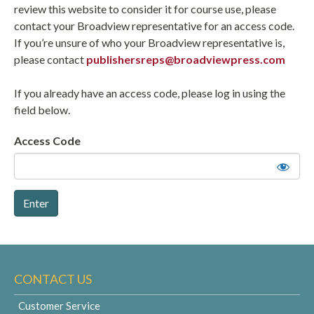
review this website to consider it for course use, please
contact your Broadview representative for an access code.
If you’re unsure of who your Broadview representative is,
please contact
publishersreps@broadviewpress.com
If you already have an access code, please log in using the
field below.
Access Code
CONTACT US
Customer Service