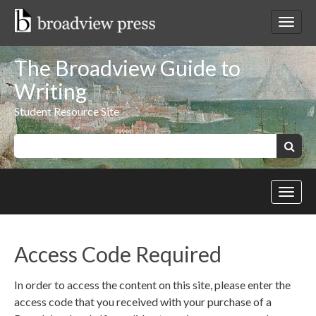
Skip
to
Toggl
content
netwo
navig
The Broadview Guide to
Writing
Student Resource Site
Keywords:
Search
Toggl
site
navig
Access Code Required
In order to access the content on this site, please enter the
access code that you received with your purchase of a