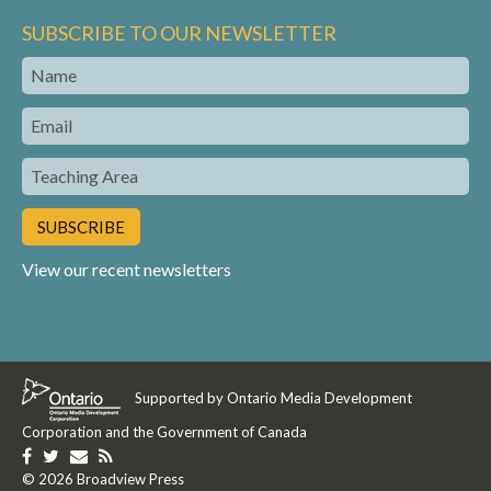
SUBSCRIBE TO OUR NEWSLETTER
Name
Email
Teaching
Area
View our recent newsletters
Supported by Ontario Media Development
Corporation and the Government of Canada
Like
Follow
Get
Get
us
© 2026 Broadview Press
us
in
our