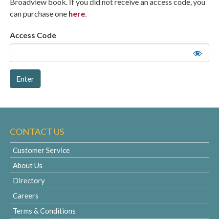
Broadview book. If you did not receive an access code, you
can purchase one
here
.
Access Code
CONTACT US
Customer Service
About Us
Directory
Careers
Terms & Conditions