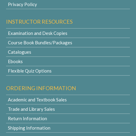
Privacy Policy
INSTRUCTOR RESOURCES
Examination and Desk Copies
Course Book Bundles/Packages
Catalogues
Ebooks
Flexible Quiz Options
ORDERING INFORMATION
Academic and Textbook Sales
Trade and Library Sales
Return Information
Shipping Information