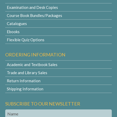
Examination and Desk Copies
Course Book Bundles/Packages
Catalogues
Ebooks
Flexible Quiz Options
ORDERING INFORMATION
Academic and Textbook Sales
Trade and Library Sales
Return Information
Shipping Information
SUBSCRIBE TO OUR NEWSLETTER
Name