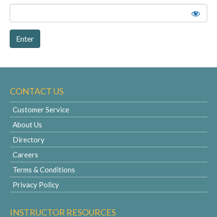
CONTACT US
Customer Service
About Us
Directory
Careers
Terms & Conditions
Privacy Policy
INSTRUCTOR RESOURCES