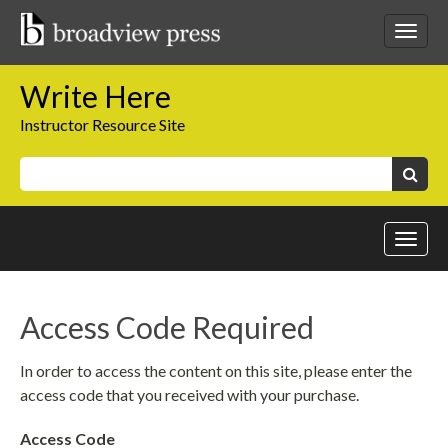
Skip
to
Toggl
content
netwo
navig
Write Here
Instructor Resource Site
Keywords:
Search
Toggl
site
navig
Access Code Required
In order to access the content on this site, please enter the
access code that you received with your purchase.
Access Code