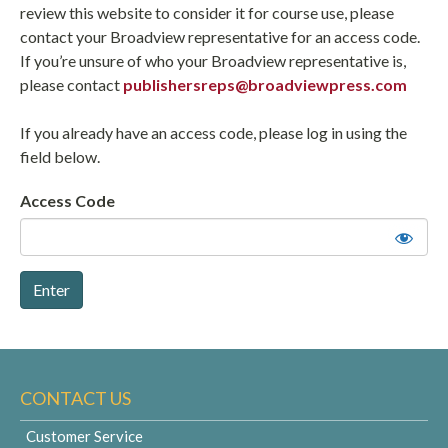
review this website to consider it for course use, please
contact your Broadview representative for an access code.
If you’re unsure of who your Broadview representative is,
please contact
publishersreps@broadviewpress.com
If you already have an access code, please log in using the
field below.
Access Code
CONTACT US
Customer Service