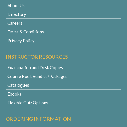
About Us
Directory
Careers
Terms & Conditions
Privacy Policy
INSTRUCTOR RESOURCES
Examination and Desk Copies
Course Book Bundles/Packages
Catalogues
Ebooks
Flexible Quiz Options
ORDERING INFORMATION