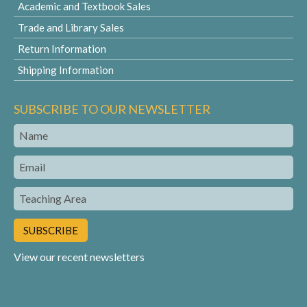
Academic and Textbook Sales
Trade and Library Sales
Return Information
Shipping Information
SUBSCRIBE TO OUR NEWSLETTER
Name
Email
Teaching
Area
View our recent newsletters