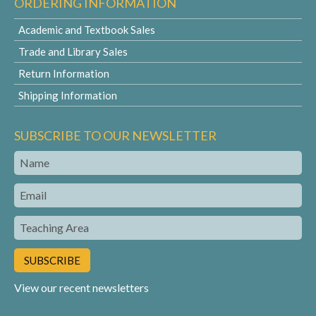
ORDERING INFORMATION
Academic and Textbook Sales
Trade and Library Sales
Return Information
Shipping Information
SUBSCRIBE TO OUR NEWSLETTER
Name
Email
Teaching
Area
View our recent newsletters