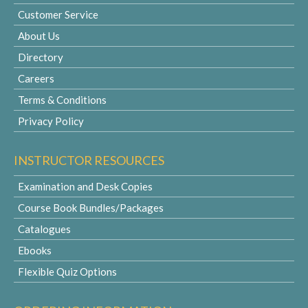
Customer Service
About Us
Directory
Careers
Terms & Conditions
Privacy Policy
INSTRUCTOR RESOURCES
Examination and Desk Copies
Course Book Bundles/Packages
Catalogues
Ebooks
Flexible Quiz Options