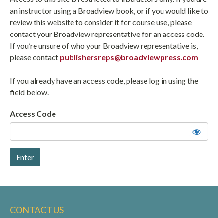
an instructor using a Broadview book, or if you would like to
review this website to consider it for course use, please
contact your Broadview representative for an access code.
If you’re unsure of who your Broadview representative is,
please contact
publishersreps@broadviewpress.com
If you already have an access code, please log in using the
field below.
Access Code
CONTACT US