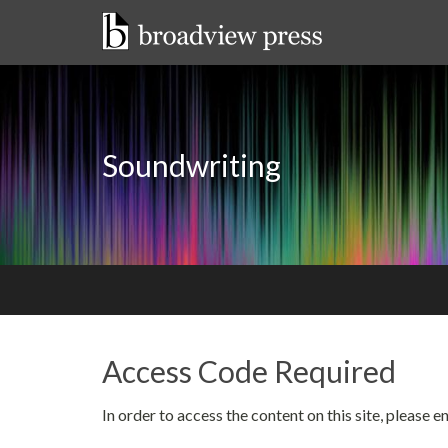
Skip
to
content
Soundwriting
Access Code Required
In order to access the content on this site, please 