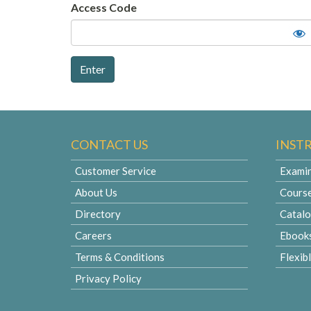
Access Code
CONTACT US
INST
Customer Service
Examin
About Us
Cours
Directory
Catal
Careers
Ebook
Terms & Conditions
Flexib
Privacy Policy