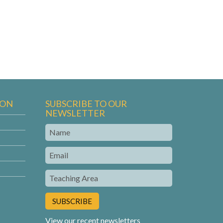
ION
SUBSCRIBE TO OUR
NEWSLETTER
Name
Email
Teaching
Area
View our recent newsletters