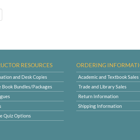
RUCTOR RESOURCES
ORDERING INFORMAT
ation and Desk Copies
Academic and Textbook Sales
e Book Bundles/Packages
Trade and Library Sales
ogues
Return Information
s
Shipping Information
le Quiz Options