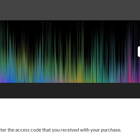
enter the access code that you received with your purchase.