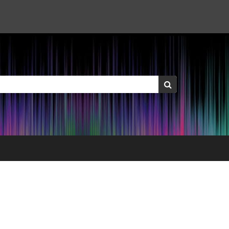
Keywords:
Search