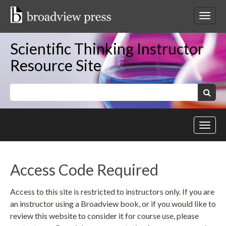
Skip
to
Toggl
content
netwo
navig
Scientific Thinking Instructor
Resource Site
Keywords:
Search
Toggl
site
navig
Access Code Required
Access to this site is restricted to instructors only. If you are
an instructor using a Broadview book, or if you would like to
review this website to consider it for course use, please