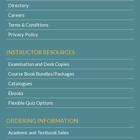
Directory
Careers
Terms & Conditions
Privacy Policy
INSTRUCTOR RESOURCES
Examination and Desk Copies
Course Book Bundles/Packages
Catalogues
Ebooks
Flexible Quiz Options
ORDERING INFORMATION
Academic and Textbook Sales