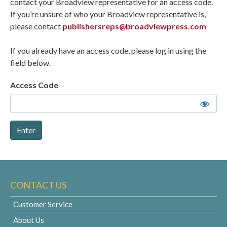
contact your Broadview representative for an access code.
If you’re unsure of who your Broadview representative is,
please contact
publishersreps@broadviewpress.com
If you already have an access code, please log in using the
field below.
Access Code
CONTACT US
Customer Service
About Us