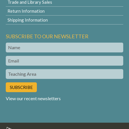
Trade and Library Sales
Return Information
Shipping Information
SUBSCRIBE TO OUR NEWSLETTER
Name
Email
Teaching
Area
View our recent newsletters