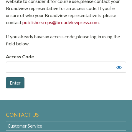
website to consider it for course use, please contact your
Broadview representative for an access code. If you’re
unsure of who your Broadview representative is, please
contact
publishersreps@broadviewpress.com
.
If you already have an access code, please log in using the
field below.
Access Code
CONTACT US
Customer Service