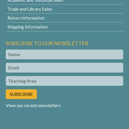
Academic and Textbook Sales
Trade and Library Sales
Return Information
Shipping Information
SUBSCRIBE TO OUR NEWSLETTER
Name
Email
Teaching
Area
View our recent newsletters