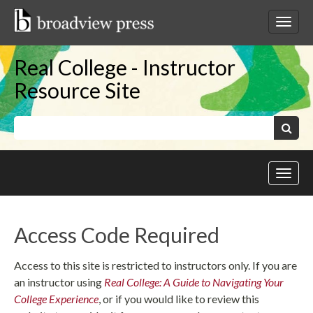
Skip
to
Toggl
content
netwo
navig
Real College - Instructor
Resource Site
Keywords:
Search
Toggl
site
navig
Access Code Required
Access to this site is restricted to instructors only. If you are
an instructor using
Real College: A Guide to Navigating Your
College Experience
, or if you would like to review this