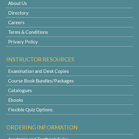
About Us
Directory
Careers
Terms & Conditions
Privacy Policy
INSTRUCTOR RESOURCES
Examination and Desk Copies
Course Book Bundles/Packages
Catalogues
Ebooks
Flexible Quiz Options
ORDERING INFORMATION