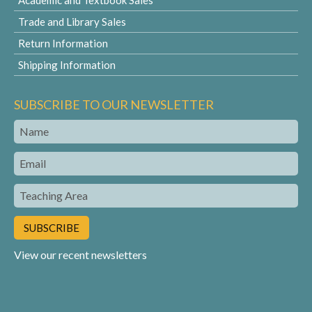
Academic and Textbook Sales
Trade and Library Sales
Return Information
Shipping Information
SUBSCRIBE TO OUR NEWSLETTER
Name
Email
Teaching
Area
View our recent newsletters