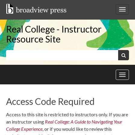
Skip
to
Toggl
content
netwo
navig
Real College - Instructor
Resource Site
Keywords:
Search
Toggl
site
navig
Access Code Required
Access to this site is restricted to instructors only. If you are
an instructor using
Real College: A Guide to Navigating Your
College Experience
, or if you would like to review this