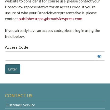
website to consider it for course use, please contact your
Broadview representative for an access code. If you’re
unsure of who your Broadview representative is, please
contact
publishersreps@broadviewpress.com
.
If you already have an access code, please log in using the
field below.
Access Code
CONTACT US
Customer Service