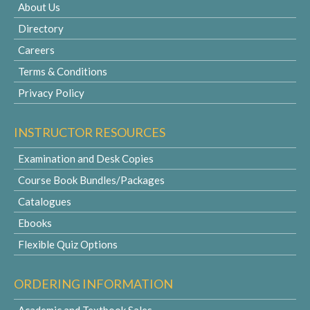
About Us
Directory
Careers
Terms & Conditions
Privacy Policy
INSTRUCTOR RESOURCES
Examination and Desk Copies
Course Book Bundles/Packages
Catalogues
Ebooks
Flexible Quiz Options
ORDERING INFORMATION