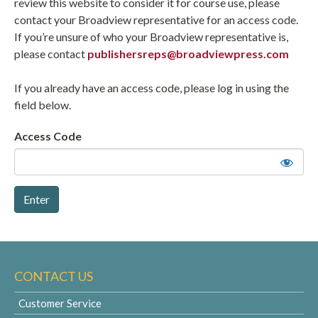
review this website to consider it for course use, please
contact your Broadview representative for an access code.
If you’re unsure of who your Broadview representative is,
please contact
publishersreps@broadviewpress.com
If you already have an access code, please log in using the
field below.
Access Code
CONTACT US
Customer Service