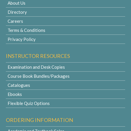
About Us
Directory
Careers
Terms & Conditions
Privacy Policy
INSTRUCTOR RESOURCES
Examination and Desk Copies
Course Book Bundles/Packages
Catalogues
Ebooks
Flexible Quiz Options
ORDERING INFORMATION