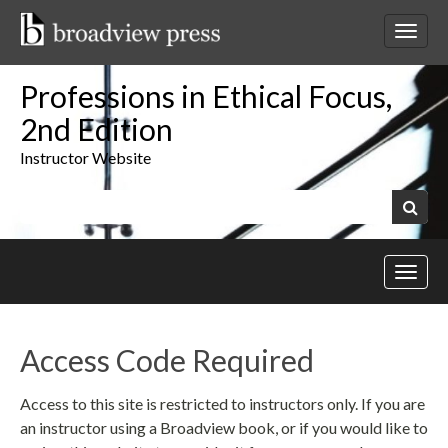
Skip
to
Toggl
content
netwo
navig
Professions in Ethical Focus,
2nd Edition
Instructor Website
Keywords:
Search
Toggl
site
navig
Access Code Required
Access to this site is restricted to instructors only. If you are
an instructor using a Broadview book, or if you would like to