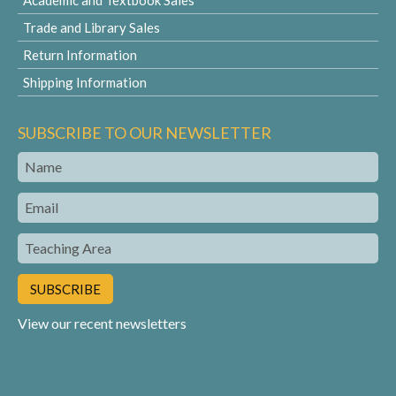
Academic and Textbook Sales
Trade and Library Sales
Return Information
Shipping Information
SUBSCRIBE TO OUR NEWSLETTER
Name
Email
Teaching
Area
View our recent newsletters