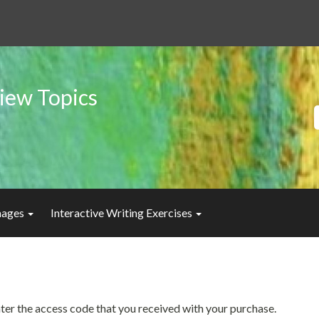
iew Topics
Images
Interactive Writing Exercises
enter the access code that you received with your purchase.