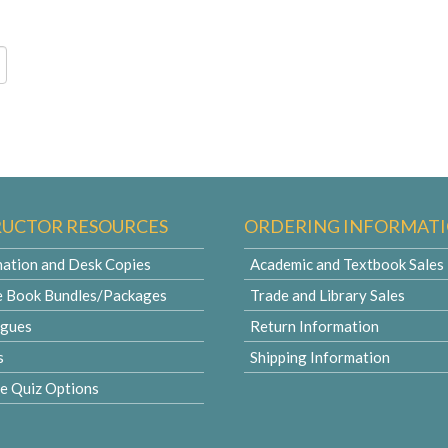
RUCTOR RESOURCES
ORDERING INFORMAT
ation and Desk Copies
Academic and Textbook Sales
e Book Bundles/Packages
Trade and Library Sales
ogues
Return Information
s
Shipping Information
le Quiz Options