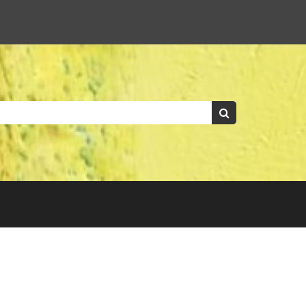
Keywords:
Search