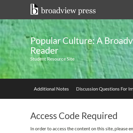
Skip
to
content
Popular Culture: A Broadv
Reader
Student Resource Site
Additional Notes
Discussion Questions For 
Access Code Required
In order to access the content on this site, please 