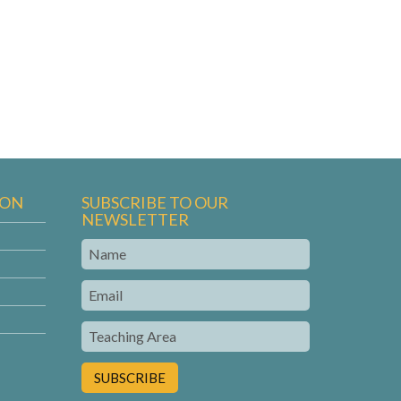
ION
SUBSCRIBE TO OUR
NEWSLETTER
Name
Email
Teaching
Area