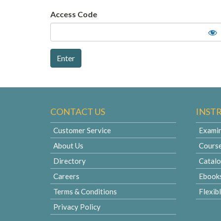
Access Code
CONTACT US
INST
Customer Service
Examin
About Us
Cours
Directory
Catal
Careers
Ebook
Terms & Conditions
Flexib
Privacy Policy