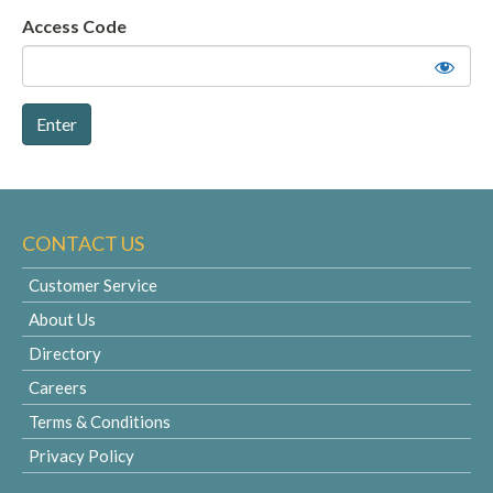
Access Code
CONTACT US
Customer Service
About Us
Directory
Careers
Terms & Conditions
Privacy Policy