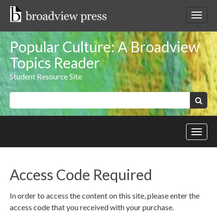
Skip
to
Toggl
content
netwo
navig
Popular Culture: A Broadview
Topics Reader
Student Resource Site
Keywords:
Search
Toggl
site
navig
Access Code Required
In order to access the content on this site, please enter the
access code that you received with your purchase.