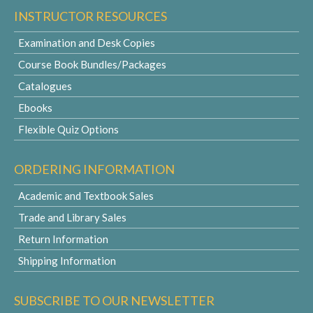
INSTRUCTOR RESOURCES
Examination and Desk Copies
Course Book Bundles/Packages
Catalogues
Ebooks
Flexible Quiz Options
ORDERING INFORMATION
Academic and Textbook Sales
Trade and Library Sales
Return Information
Shipping Information
SUBSCRIBE TO OUR NEWSLETTER