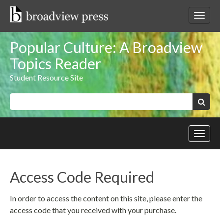
Skip
to
Toggl
content
netwo
navig
Popular Culture: A Broadview
Topics Reader
Student Resource Site
Keywords:
Search
Toggl
site
navig
Access Code Required
In order to access the content on this site, please enter the
access code that you received with your purchase.