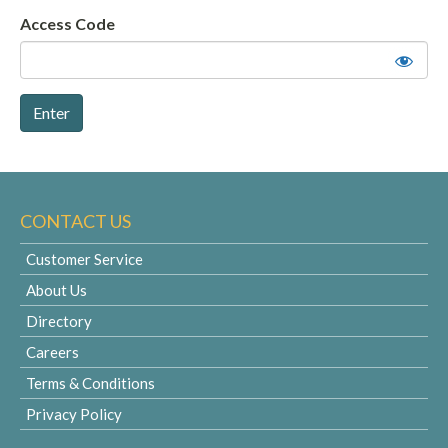
Access Code
CONTACT US
Customer Service
About Us
Directory
Careers
Terms & Conditions
Privacy Policy