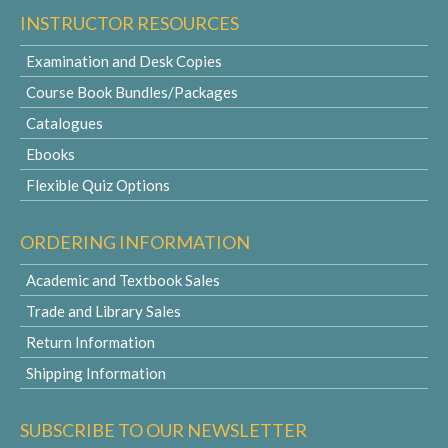
INSTRUCTOR RESOURCES
Examination and Desk Copies
Course Book Bundles/Packages
Catalogues
Ebooks
Flexible Quiz Options
ORDERING INFORMATION
Academic and Textbook Sales
Trade and Library Sales
Return Information
Shipping Information
SUBSCRIBE TO OUR NEWSLETTER