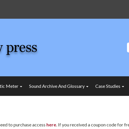
tic Meter
Sound Archive And Glossary
Case Studies
l need to purchase access
here
. If you received a coupon code for f