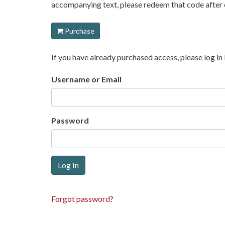
accompanying text, please redeem that code after c
Purchase
If you have already purchased access, please log 
Username or Email
Password
Forgot password?