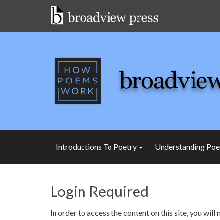
Skip
to
content
Introductions To Poetry
Understanding Poe
Login Required
In order to access the content on this site, you wil