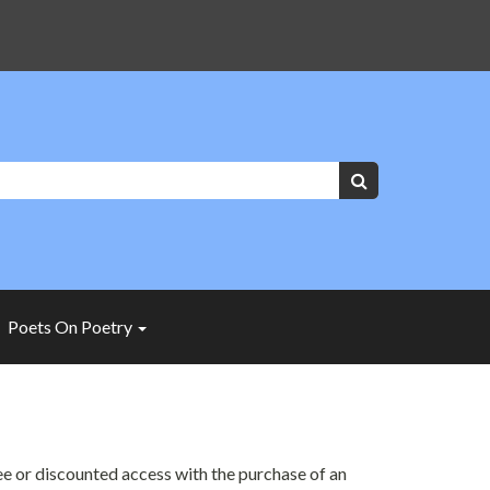
Keywords:
Search
Poets On Poetry
ree or discounted access with the purchase of an