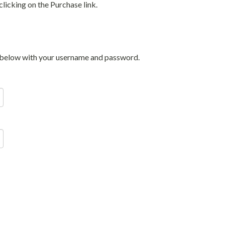
licking on the Purchase link.
in below with your username and password.