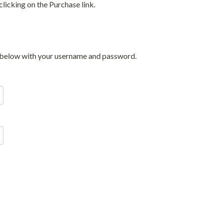
licking on the Purchase link.
in below with your username and password.