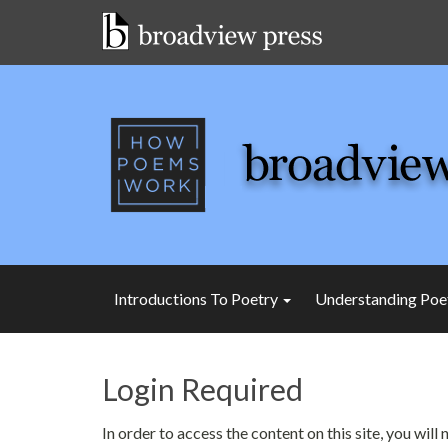
Skip
to
content
Introductions To Poetry
Understanding Poe
Login Required
In order to access the content on this site, you wil