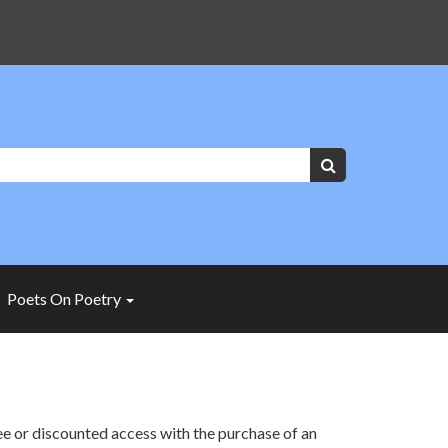
Keywords:
Search
Poets On Poetry
ree or discounted access with the purchase of an