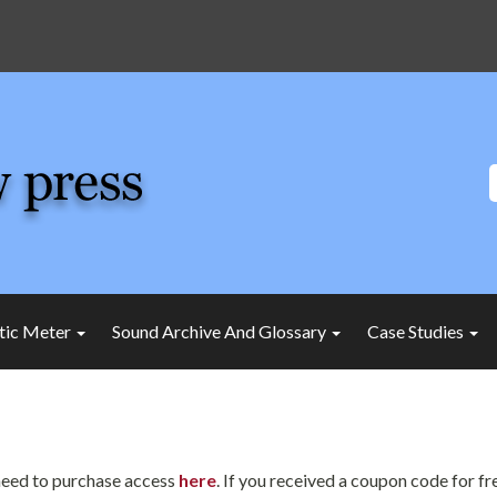
tic Meter
Sound Archive And Glossary
Case Studies
l need to purchase access
here
. If you received a coupon code for f