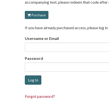
accompanying text, please redeem that code after c
Purchase
If you have already purchased access, please log 
Username or Email
Password
Forgot password?