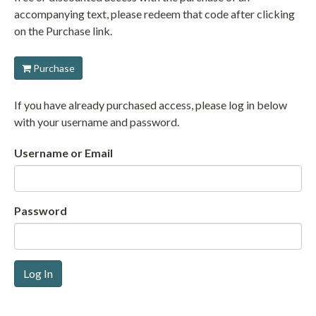
accompanying text, please redeem that code after clicking
on the Purchase link.
Purchase
If you have already purchased access, please log in below
with your username and password.
Username or Email
Password