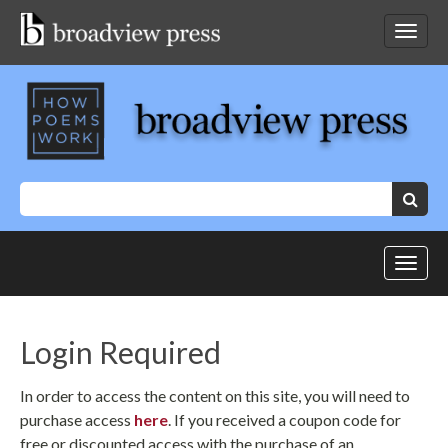
Skip
to
Toggl
content
netwo
navig
Keywords:
Search
Toggl
site
navig
Login Required
In order to access the content on this site, you will need to
purchase access
here
. If you received a coupon code for
free or discounted access with the purchase of an