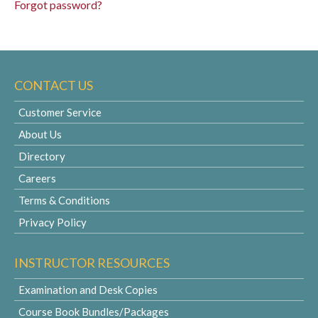
Forgot password?
CONTACT US
Customer Service
About Us
Directory
Careers
Terms & Conditions
Privacy Policy
INSTRUCTOR RESOURCES
Examination and Desk Copies
Course Book Bundles/Packages