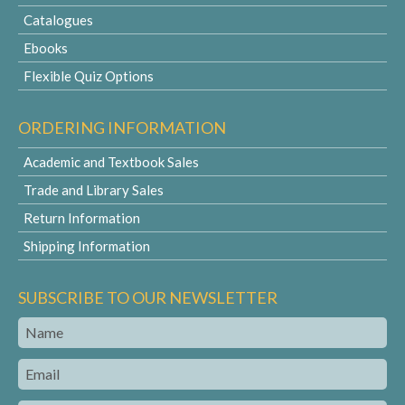
Catalogues
Ebooks
Flexible Quiz Options
ORDERING INFORMATION
Academic and Textbook Sales
Trade and Library Sales
Return Information
Shipping Information
SUBSCRIBE TO OUR NEWSLETTER
Name
Email