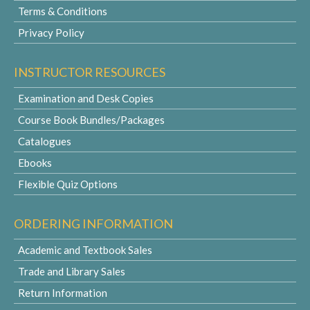
Terms & Conditions
Privacy Policy
INSTRUCTOR RESOURCES
Examination and Desk Copies
Course Book Bundles/Packages
Catalogues
Ebooks
Flexible Quiz Options
ORDERING INFORMATION
Academic and Textbook Sales
Trade and Library Sales
Return Information