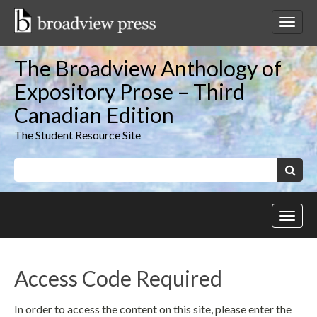
Skip
to
Toggl
content
netwo
navig
The Broadview Anthology of
Expository Prose – Third
Canadian Edition
The Student Resource Site
Keywords:
Search
Toggl
site
navig
Access Code Required
In order to access the content on this site, please enter the