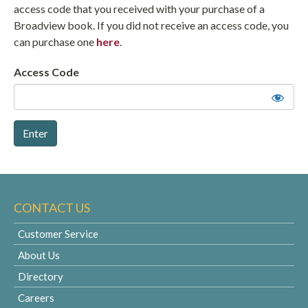
access code that you received with your purchase of a
Broadview book. If you did not receive an access code, you
can purchase one
here
.
Access Code
CONTACT US
Customer Service
About Us
Directory
Careers