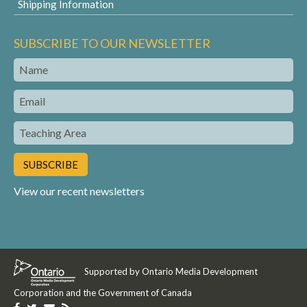
Shipping Information
SUBSCRIBE TO OUR NEWSLETTER
Name
Email
Teaching
Area
View our recent newsletters
Supported by Ontario Media Development
Corporation and the Government of Canada
Like
Follow
Get
Get