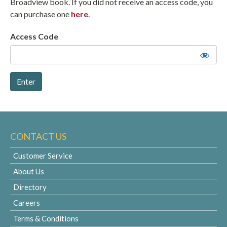
Broadview book. If you did not receive an access code, you
can purchase one
here
.
Access Code
CONTACT US
Customer Service
About Us
Directory
Careers
Terms & Conditions