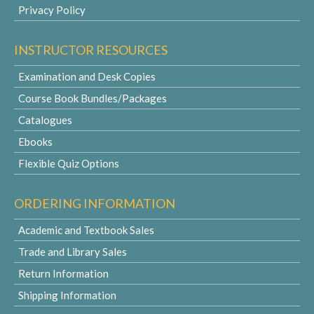
Privacy Policy
INSTRUCTOR RESOURCES
Examination and Desk Copies
Course Book Bundles/Packages
Catalogues
Ebooks
Flexible Quiz Options
ORDERING INFORMATION
Academic and Textbook Sales
Trade and Library Sales
Return Information
Shipping Information