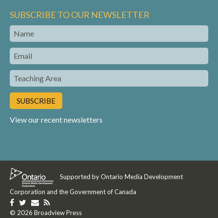
SUBSCRIBE TO OUR NEWSLETTER
Name
Email
Teaching
Area
View our recent newsletters
Supported by Ontario Media Development
Corporation and the Government of Canada
Like
Follow
Get
Get
us
© 2026 Broadview Press
us
in
our