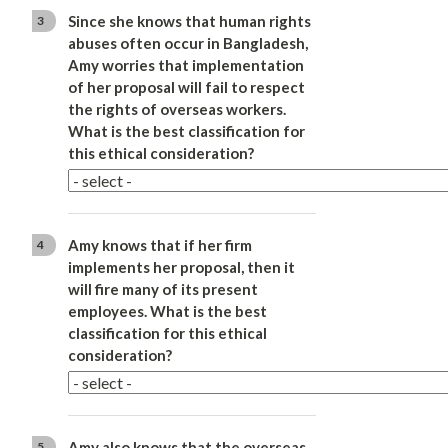
Since she knows that human rights
3
abuses often occur in Bangladesh,
Amy worries that implementation
of her proposal will fail to respect
the rights of overseas workers.
What is the best classification for
this ethical consideration?
Amy knows that if her firm
4
implements her proposal, then it
will fire many of its present
employees. What is the best
classification for this ethical
consideration?
Amy also knows that the overseas
5