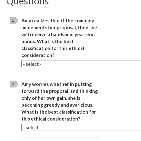
Questions
Amy realizes that if the company
1
implements her proposal, then she
will receive a handsome year-end
bonus. What is the best
classification for this ethical
consideration?
Amy worries whether in putting
2
forward the proposal, and thinking
only of her own gain, she is
becoming greedy and avaricious.
What is the best classification for
this ethical consideration?