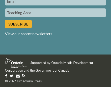
Teaching
Area
View our recent newsletters
Supported by Ontario Media Development
Corporation and the Government of Canada
Like
Follow
Get
Get
us
© 2026 Broadview Press
us
in
our
on
on
touch
RSS
Facebook
Twitter
with
Feed
us