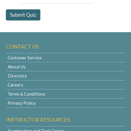
CONTACT US
Customer Service
About Us
Directory
Careers
Terms & Conditions
Privacy Policy
INSTRUCTOR RESOURCES
Examination and Desk Copies