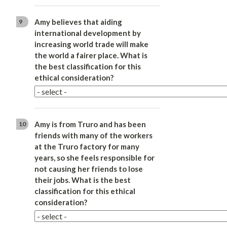
Amy believes that aiding
9
international development by
increasing world trade will make
the world a fairer place. What is
the best classification for this
ethical consideration?
Amy is from Truro and has been
10
friends with many of the workers
at the Truro factory for many
years, so she feels responsible for
not causing her friends to lose
their jobs. What is the best
classification for this ethical
consideration?