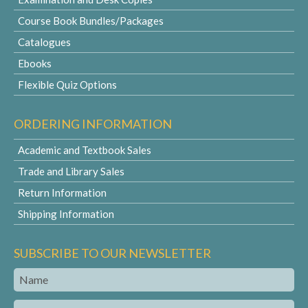
Course Book Bundles/Packages
Catalogues
Ebooks
Flexible Quiz Options
ORDERING INFORMATION
Academic and Textbook Sales
Trade and Library Sales
Return Information
Shipping Information
SUBSCRIBE TO OUR NEWSLETTER
Name
Email