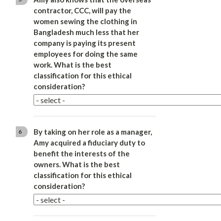
contractor, CCC, will pay the
women sewing the clothing in
Bangladesh much less that her
company is paying its present
employees for doing the same
work. What is the best
classification for this ethical
consideration?
By taking on her role as a manager,
6
Amy acquired a fiduciary duty to
benefit the interests of the
owners. What is the best
classification for this ethical
consideration?