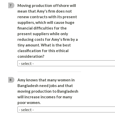
Moving production offshore will
7
mean that Amy's firm does not
renew contracts with its present
suppliers, which will cause huge
financial difficulties for the
present suppliers while only
reducing costs for Amy's firm by a
tiny amount. What is the best
classification for this ethical
consideration?
Amy knows that many women in
8
Bangladesh need jobs and that
moving production to Bangladesh
will increase incomes for many
poor women.