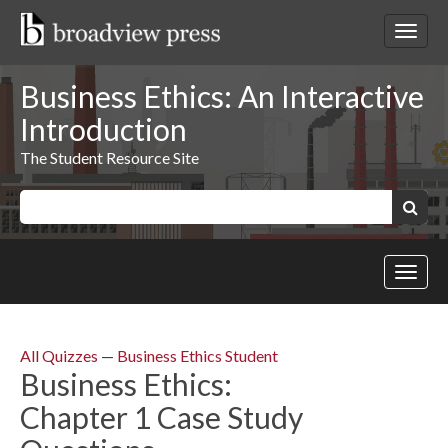
Skip
to
Toggl
content
netwo
navig
Business Ethics: An Interactive
Introduction
The Student Resource Site
Keywords:
Search
Toggl
site
navig
All Quizzes
—
Business Ethics Student
Business Ethics:
Chapter 1 Case Study