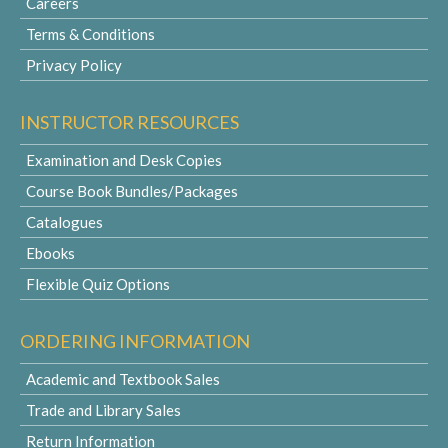
Careers
Terms & Conditions
Privacy Policy
INSTRUCTOR RESOURCES
Examination and Desk Copies
Course Book Bundles/Packages
Catalogues
Ebooks
Flexible Quiz Options
ORDERING INFORMATION
Academic and Textbook Sales
Trade and Library Sales
Return Information