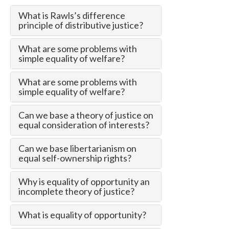
What is Rawls’s difference
principle of distributive justice?
What are some problems with
simple equality of welfare?
What are some problems with
simple equality of welfare?
Can we base a theory of justice on
equal consideration of interests?
Can we base libertarianism on
equal self-ownership rights?
Why is equality of opportunity an
incomplete theory of justice?
What is equality of opportunity?