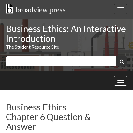
Skip
to
Toggl
content
netwo
navig
Business Ethics: An Interactive
Introduction
The Student Resource Site
Keywords:
Search
Toggl
site
navig
Business Ethics
Chapter 6 Question &
Answer