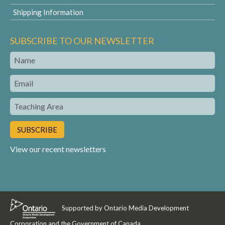
Shipping Information
SUBSCRIBE TO OUR NEWSLETTER
Name
Email
Teaching
Area
View our recent newsletters
Supported by Ontario Media Development
Corporation and the Government of Canada