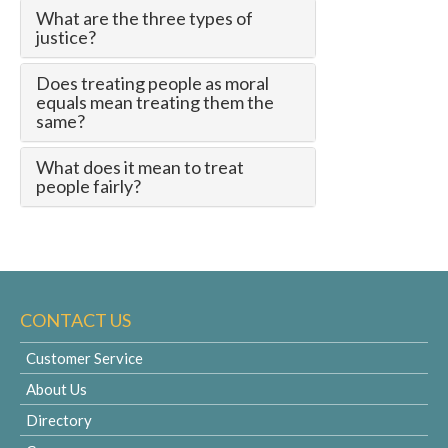
What are the three types of
justice?
Does treating people as moral
equals mean treating them the
same?
What does it mean to treat
people fairly?
CONTACT US
Customer Service
About Us
Directory