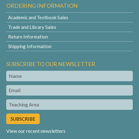
ORDERING INFORMATION
Academic and Textbook Sales
Trade and Library Sales
Return Information
Shipping Information
SUBSCRIBE TO OUR NEWSLETTER
Name
Email
Teaching
Area
View our recent newsletters