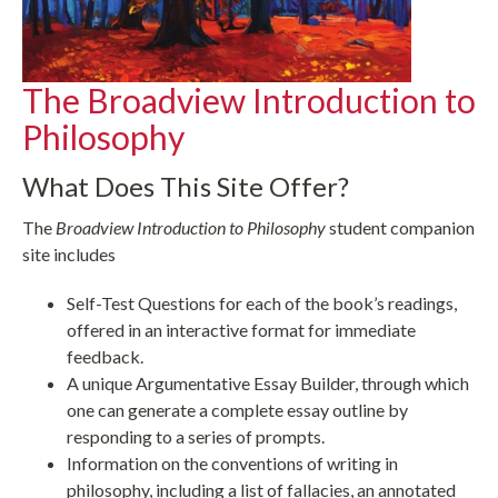
The Broadview Introduction to
Philosophy
What Does This Site Offer?
The
Broadview Introduction to Philosophy
student companion
site includes
Self-Test Questions for each of the book’s readings,
offered in an interactive format for immediate
feedback.
A unique Argumentative Essay Builder, through which
one can generate a complete essay outline by
responding to a series of prompts.
Information on the conventions of writing in
philosophy, including a list of fallacies, an annotated