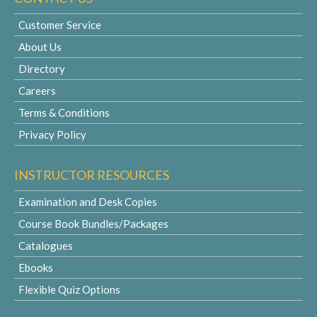
Customer Service
About Us
Directory
Careers
Terms & Conditions
Privacy Policy
INSTRUCTOR RESOURCES
Examination and Desk Copies
Course Book Bundles/Packages
Catalogues
Ebooks
Flexible Quiz Options