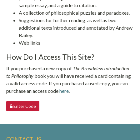
sample essay, and a guide to citation.
A collection of philosophical puzzles and paradoxes.
Suggestions for further reading, as well as two
additional texts introduced and annotated by Andrew
Bailey.
Web links
How Do I Access This Site?
If you purchased a new copy of
The Broadview Introduction
to Philosophy
book you will have received a card containing
a valid access code. If you purchased a used copy, you can
purchase an access code
here
.
Enter Code
CONTACT US