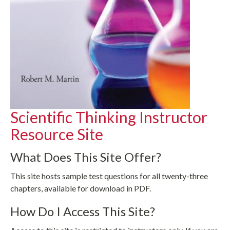
Scientific Thinking Instructor
Resource Site
What Does This Site Offer?
This site hosts sample test questions for all twenty-three
chapters, available for download in PDF.
How Do I Access This Site?