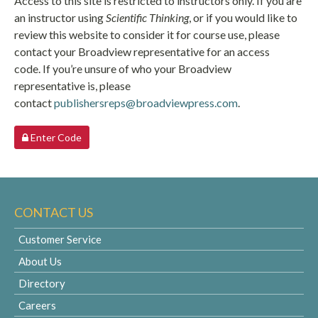
Access to this site is restricted to instructors only. If you are
an instructor using
Scientific Thinking
, or if you would like to
review this website to consider it for course use, please
contact your Broadview representative for an access
code. If you’re unsure of who your Broadview
representative is, please
contact
publishersreps@broadviewpress.com
.
Enter Code
CONTACT US
Customer Service
About Us
Directory
Careers