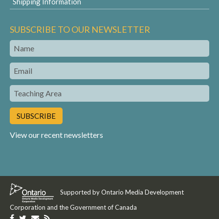
Shipping Information
SUBSCRIBE TO OUR NEWSLETTER
Name
Email
Teaching
Area
View our recent newsletters
Supported by Ontario Media Development
Corporation and the Government of Canada
Like
Follow
Get
Get