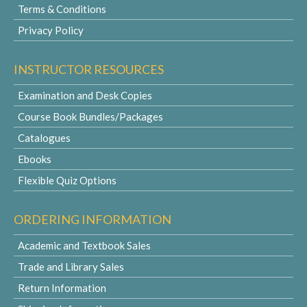
Terms & Conditions
Privacy Policy
INSTRUCTOR RESOURCES
Examination and Desk Copies
Course Book Bundles/Packages
Catalogues
Ebooks
Flexible Quiz Options
ORDERING INFORMATION
Academic and Textbook Sales
Trade and Library Sales
Return Information