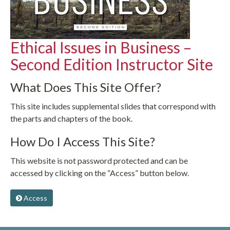
Ethical Issues in Business –
Second Edition Instructor Site
What Does This Site Offer?
This site includes supplemental slides that correspond with
the parts and chapters of the book.
How Do I Access This Site?
This website is not password protected and can be
accessed by clicking on the “Access” button below.
Access