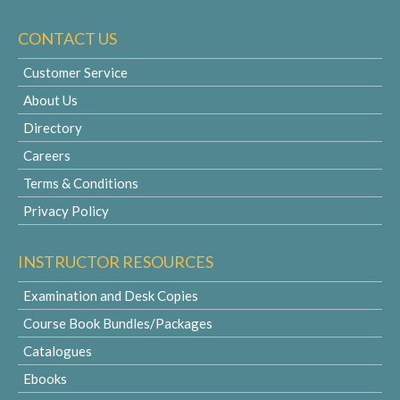
CONTACT US
Customer Service
About Us
Directory
Careers
Terms & Conditions
Privacy Policy
INSTRUCTOR RESOURCES
Examination and Desk Copies
Course Book Bundles/Packages
Catalogues
Ebooks