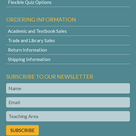
Flexible Quiz Options
ORDERING INFORMATION
Academic and Textbook Sales
Trade and Library Sales
Return Information
Shipping Information
SUBSCRIBE TO OUR NEWSLETTER
Name
Email
Teaching
Area