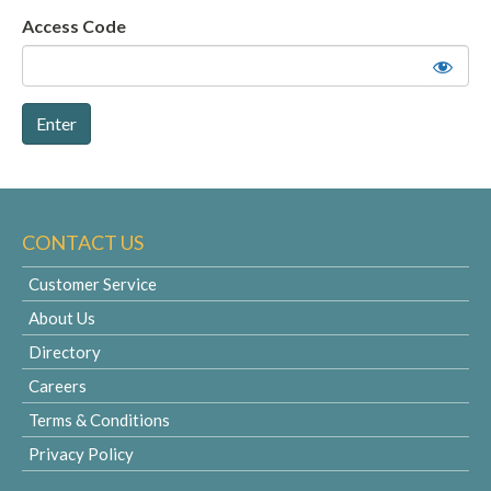
Access Code
CONTACT US
Customer Service
About Us
Directory
Careers
Terms & Conditions
Privacy Policy