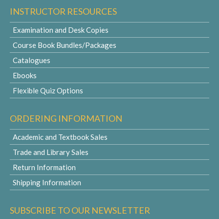
INSTRUCTOR RESOURCES
Examination and Desk Copies
Course Book Bundles/Packages
Catalogues
Ebooks
Flexible Quiz Options
ORDERING INFORMATION
Academic and Textbook Sales
Trade and Library Sales
Return Information
Shipping Information
SUBSCRIBE TO OUR NEWSLETTER