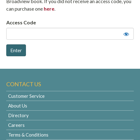
Broadview book. If you did not receive an access code, you
can purchase one
here
.
Access Code
CONTACT US
Customer Service
About Us
Directory
Careers
Terms & Conditions