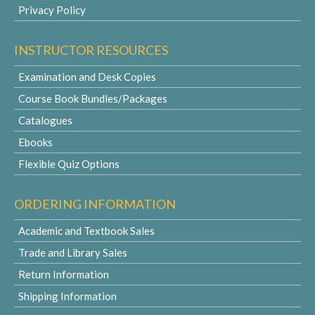
Privacy Policy
INSTRUCTOR RESOURCES
Examination and Desk Copies
Course Book Bundles/Packages
Catalogues
Ebooks
Flexible Quiz Options
ORDERING INFORMATION
Academic and Textbook Sales
Trade and Library Sales
Return Information
Shipping Information