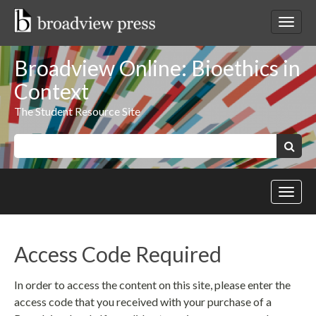
Skip
to
Toggl
content
netwo
navig
Broadview Online: Bioethics in
Context
The Student Resource Site
Keywords:
Search
Toggl
site
navig
Access Code Required
In order to access the content on this site, please enter the
access code that you received with your purchase of a