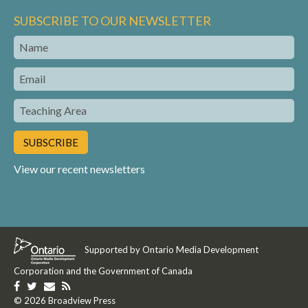
SUBSCRIBE TO OUR NEWSLETTER
Name
Email
Teaching
Area
View our recent newsletters
Supported by Ontario Media Development
Corporation and the Government of Canada
Like
Follow
Get
Get
us
© 2026 Broadview Press
us
in
our