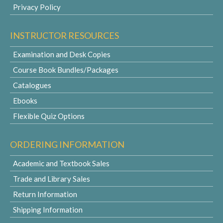
Privacy Policy
INSTRUCTOR RESOURCES
Examination and Desk Copies
Course Book Bundles/Packages
Catalogues
Ebooks
Flexible Quiz Options
ORDERING INFORMATION
Academic and Textbook Sales
Trade and Library Sales
Return Information
Shipping Information