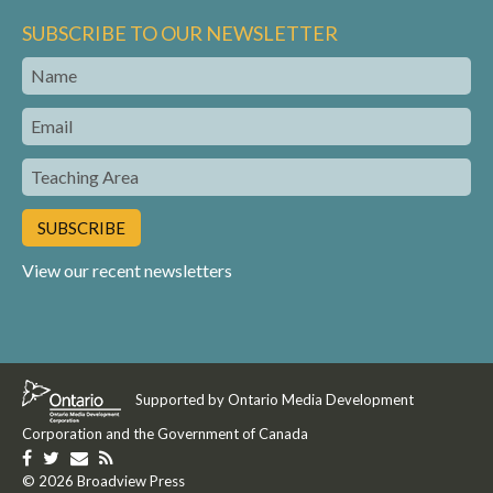
SUBSCRIBE TO OUR NEWSLETTER
Name
Email
Teaching
Area
View our recent newsletters
Supported by Ontario Media Development
Corporation and the Government of Canada
Like
Follow
Get
Get
us
© 2026 Broadview Press
us
in
our