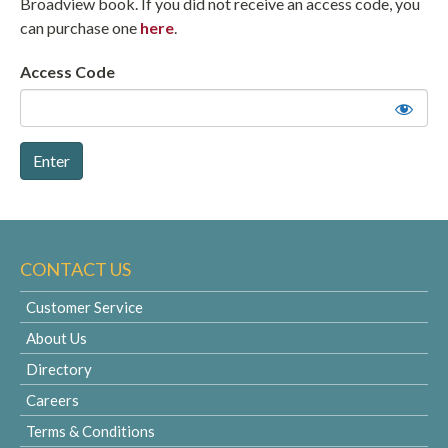
Broadview book. If you did not receive an access code, you
can purchase one
here
.
Access Code
CONTACT US
Customer Service
About Us
Directory
Careers
Terms & Conditions