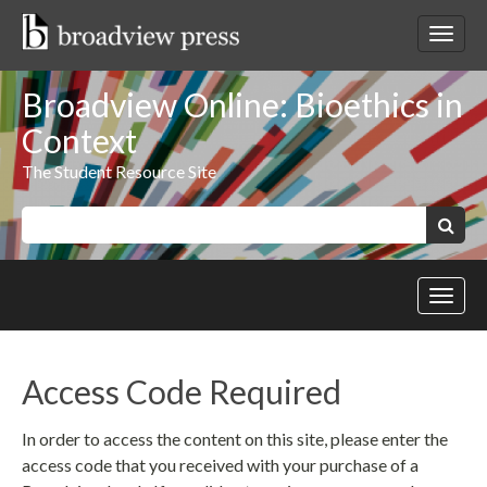
Skip
to
Toggl
content
netwo
navig
Broadview Online: Bioethics in
Context
The Student Resource Site
Keywords:
Search
Toggl
site
navig
Access Code Required
In order to access the content on this site, please enter the
access code that you received with your purchase of a