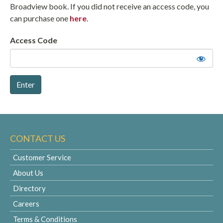
Broadview book. If you did not receive an access code, you
can purchase one
here
.
Access Code
CONTACT US
Customer Service
About Us
Directory
Careers
Terms & Conditions