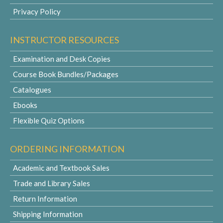
Privacy Policy
INSTRUCTOR RESOURCES
Examination and Desk Copies
Course Book Bundles/Packages
Catalogues
Ebooks
Flexible Quiz Options
ORDERING INFORMATION
Academic and Textbook Sales
Trade and Library Sales
Return Information
Shipping Information