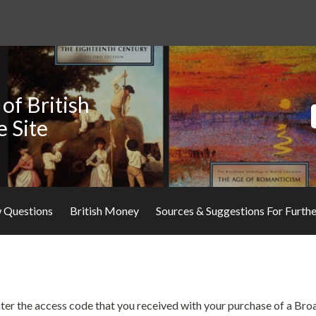
of British
e Site
 Questions
British Money
Sources & Suggestions For Furth
 enter the access code that you received with your purchase of a Br