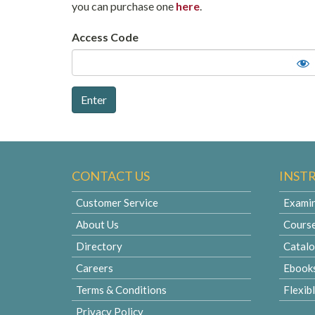
you can purchase one
here
.
Access Code
CONTACT US
INST
Customer Service
Examin
About Us
Cours
Directory
Catal
Careers
Ebook
Terms & Conditions
Flexib
Privacy Policy