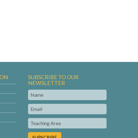
ION
SUBSCRIBE TO OUR
NEWSLETTER
Name
Email
Teaching
Area