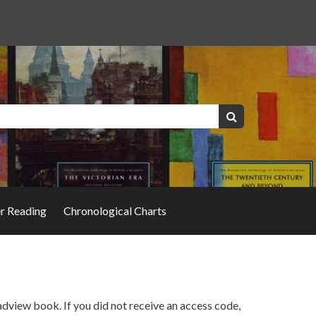
Keywords:
Search
er Reading
Chronological Charts
oadview book. If you did not receive an access code,