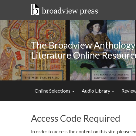
Skip
to
content
The Broadview Anthology 
Literature Online Resourc
Online Selections
Audio Library
Review
Access Code Required
In order to access the content on this site, please