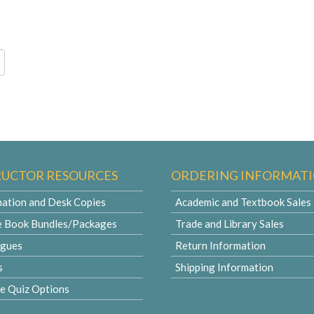
RUCTOR RESOURCES
ORDERING INFORMAT
ation and Desk Copies
Academic and Textbook Sales
e Book Bundles/Packages
Trade and Library Sales
ogues
Return Information
s
Shipping Information
le Quiz Options