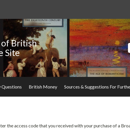
of British
e Site
 Questions
British Money
Sources & Suggestions For Furth
 enter the access code that you received with your purchase of a Br