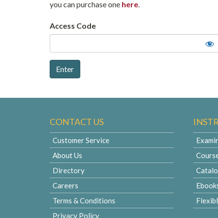
you can purchase one
here
.
Access Code
CONTACT US
INST
Customer Service
Examin
About Us
Cours
Directory
Catal
Careers
Ebook
Terms & Conditions
Flexib
Privacy Policy