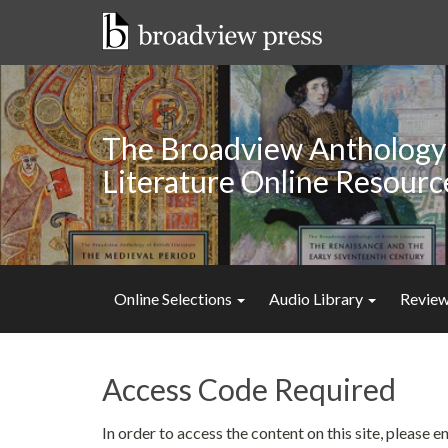
Skip
to
content
The Broadview Anthology 
Literature Online Resourc
Online Selections
Audio Library
Review
Access Code Required
In order to access the content on this site, please