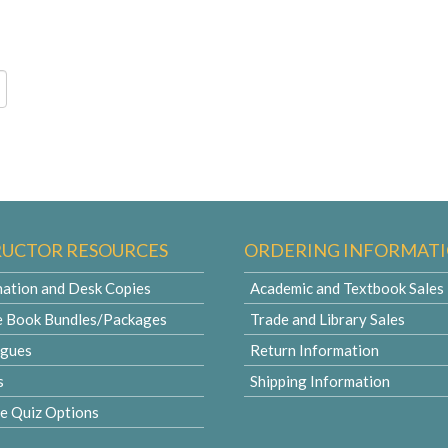
RUCTOR RESOURCES
ORDERING INFORMAT
ation and Desk Copies
Academic and Textbook Sales
e Book Bundles/Packages
Trade and Library Sales
ogues
Return Information
s
Shipping Information
le Quiz Options