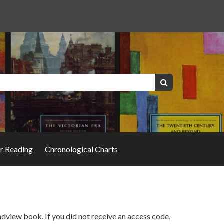
Keywords:
Search
er Reading
Chronological Charts
oadview book. If you did not receive an access code,