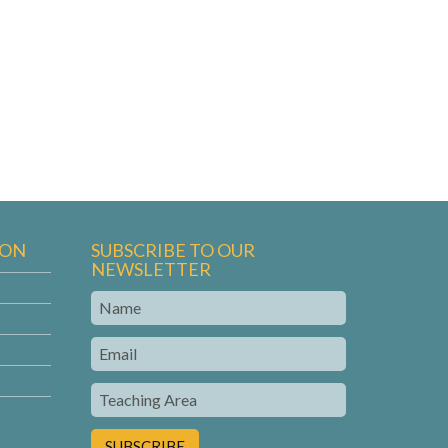
ION
SUBSCRIBE TO OUR
NEWSLETTER
Name
Email
Teaching
Area