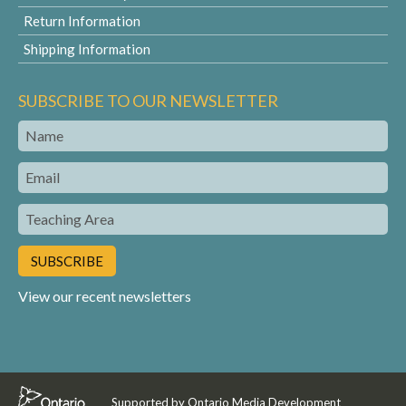
Return Information
Shipping Information
SUBSCRIBE TO OUR NEWSLETTER
Name
Email
Teaching
Area
View our recent newsletters
Supported by Ontario Media Development