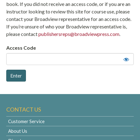
book. If you did not receive an access code, or if you are an
instructor looking to review this site for course use, please
contact your Broadview representative for an access code.
If you’re unsure of who your Broadview representative is,
please contact
publishersreps@broadviewpress.com
.
Access Code
CONTACT US
Customer Service
About Us