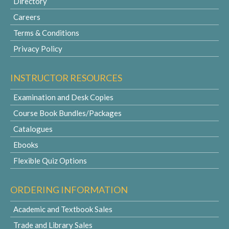
Directory
Careers
Terms & Conditions
Privacy Policy
INSTRUCTOR RESOURCES
Examination and Desk Copies
Course Book Bundles/Packages
Catalogues
Ebooks
Flexible Quiz Options
ORDERING INFORMATION
Academic and Textbook Sales
Trade and Library Sales