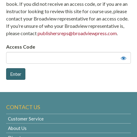
book. If you did not receive an access code, or if you are an
instructor looking to review this site for course use, please
contact your Broadview representative for an access code.
If you’re unsure of who your Broadview representative is,
please contact
publishersreps@broadviewpress.com
.
Access Code
CONTACT US
Customer Service
About Us