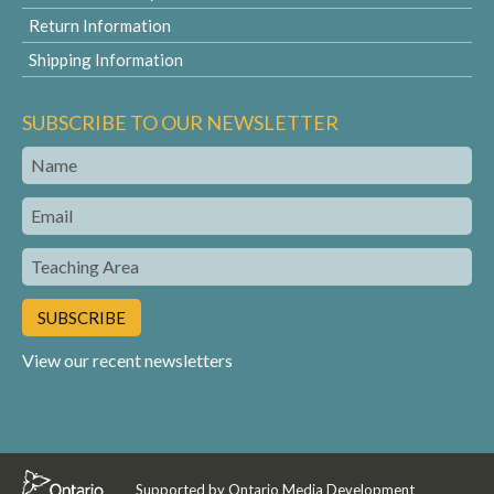
Return Information
Shipping Information
SUBSCRIBE TO OUR NEWSLETTER
Name
Email
Teaching
Area
View our recent newsletters
Supported by Ontario Media Development