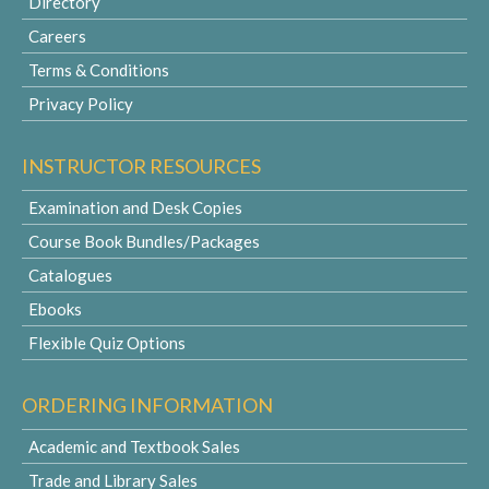
Directory
Careers
Terms & Conditions
Privacy Policy
INSTRUCTOR RESOURCES
Examination and Desk Copies
Course Book Bundles/Packages
Catalogues
Ebooks
Flexible Quiz Options
ORDERING INFORMATION
Academic and Textbook Sales
Trade and Library Sales